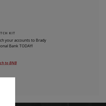
TCH KIT
tch your accounts to Brady
ional Bank TODAY!
tch to BNB