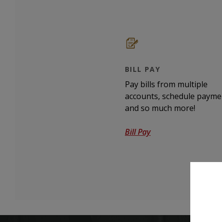
BILL PAY
Pay bills from multiple
accounts, schedule payme
and so much more!
Bill Pay