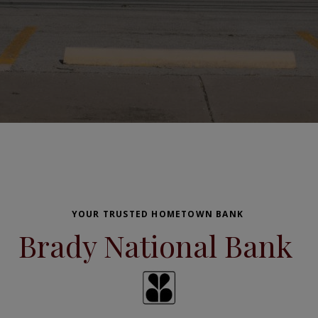
YOUR TRUSTED HOMETOWN BANK
Brady National Bank