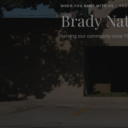
WHEN YOU BANK WITH US... YOU
Brady Na
Serving our community since 1