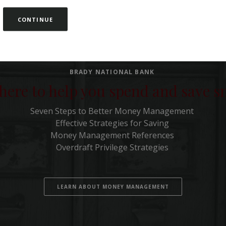
CONTINUE
BRADY NATIONAL BANK
here to help you spend and save 
Seven Steps to Better Money Management
Effective Strategies for Saving
Money Management References
Overdraft Privilege Strategies
LEARN ABOUT MONEY MANAGEMENT