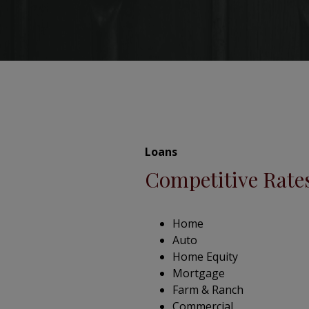
Loans
Competitive Rate
Home
Auto
Home Equity
Mortgage
Farm & Ranch
Commercial