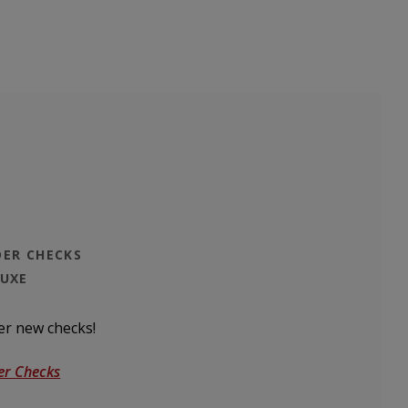
ER CHECKS
LUXE
er new checks!
(Opens in a new Window)
er Checks