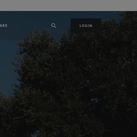
ARE
LOGIN