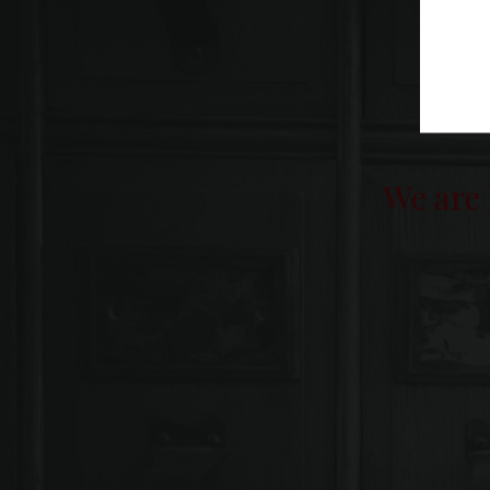
We are 