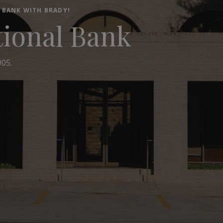
 BANK WITH BRADY!
tional Bank
905.