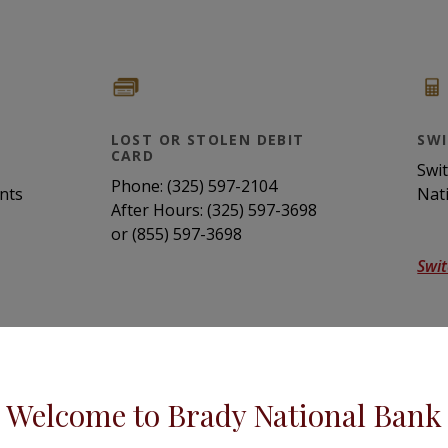
LOST OR STOLEN DEBIT
SWI
CARD
Swi
Phone: (325) 597-2104
nts
Nat
After Hours: (325) 597-3698
or (855) 597-3698
Swi
Welcome to Brady National Bank