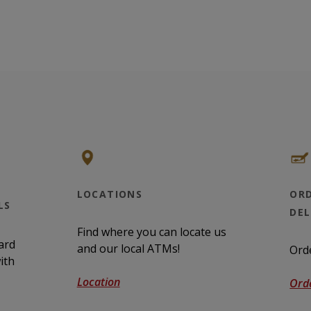
LOCATIONS
ORD
LS
DE
Find where you can locate us
ard
and our local ATMs!
Ord
ith
Location
Ord