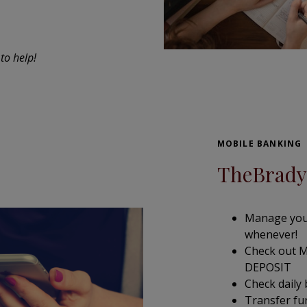
to help!
MOBILE BANKING
TheBrady
Manage you
whenever!
Check out M
DEPOSIT
Check daily
Transfer f