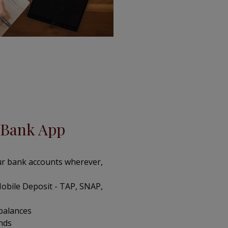
Bank App
r bank accounts wherever,
obile Deposit - TAP, SNAP,
 balances
unds