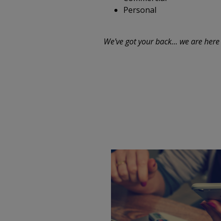
Personal
We've got your back... we are here 