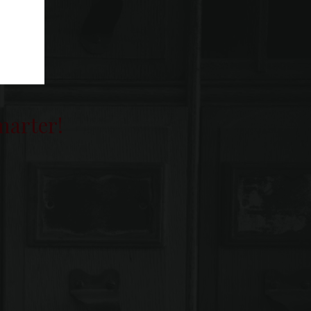
smarter!