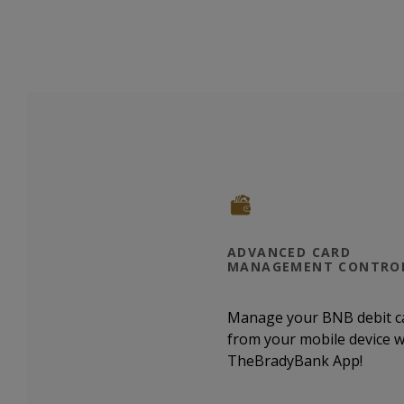
ADVANCED CARD
MANAGEMENT CONTRO
Manage your BNB debit c
from your mobile device w
TheBradyBank App!