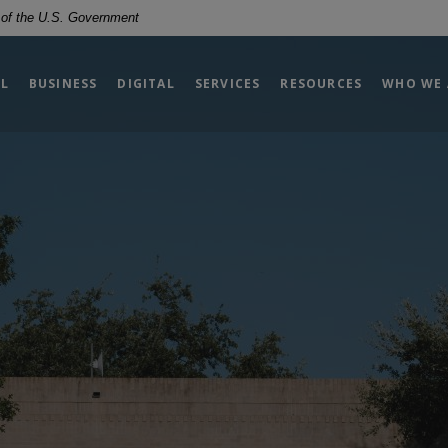
t of the U.S. Government
L
BUSINESS
DIGITAL
SERVICES
RESOURCES
WHO WE 