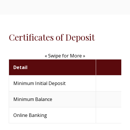
Certificates of Deposit
« Swipe for More »
Detail
Minimum Initial Deposit
Minimum Balance
Online Banking
(