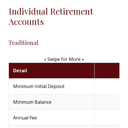
Individual Retirement
Accounts
Traditional
« Swipe for More »
Detail
Minimum Initial Deposit
Minimum Balance
Annual Fee