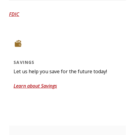
(Opens in a new Window)
FDIC
SAVINGS
Let us help you save for the future today!
Learn about Savings