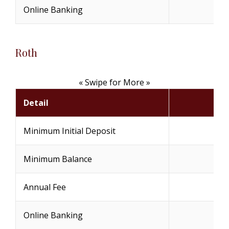
Online Banking
(
Roth
« Swipe for More »
Detail
Minimum Initial Deposit
Minimum Balance
Annual Fee
Online Banking
(