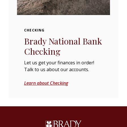
CHECKING
Brady National Bank
Checking
Let us get your finances in order!
Talk to us about our accounts.
Learn about Checking
Brady National Bank