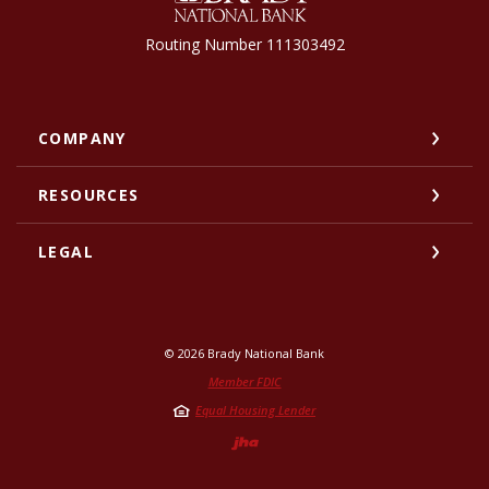
Routing Number 111303492
COMPANY
RESOURCES
LEGAL
©
2026
Brady National Bank
Member FDIC
Equal Housing Lender
Created by Jack He