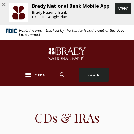
Home
Download
Brady National Bank Mobile App
(Op
VIEW
Skip
Acrobat
Brady National Bank
to
Reader
FREE - In Google Play
main
5.0
FDIC-Insured - Backed by the full faith and credit of the U.S.
content
or
Government
Skip
higher
to
to
Brady National Bank
footer
view
.pdf
files.
MENU
LOGIN
Toggle navigation
CDs & IRAs