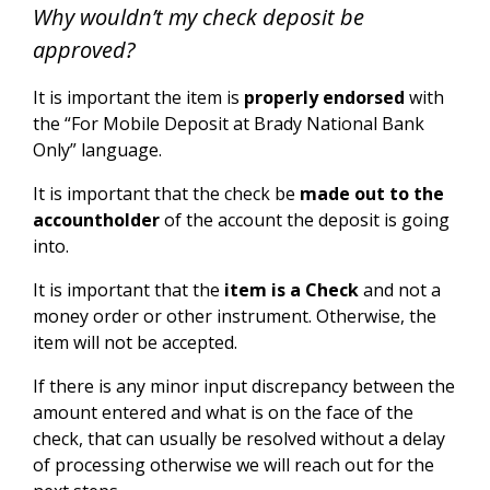
Why wouldn’t my check deposit be
approved?
It is important the item is
properly endorsed
with
the “For Mobile Deposit at Brady National Bank
Only” language.
It is important that the check be
made out to the
accountholder
of the account the deposit is going
into.
It is important that the
item is a Check
and not a
money order or other instrument. Otherwise, the
item will not be accepted.
If there is any minor input discrepancy between the
amount entered and what is on the face of the
check, that can usually be resolved without a delay
of processing otherwise we will reach out for the