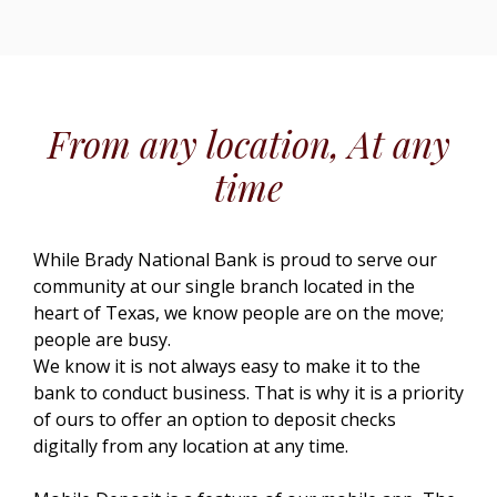
From any location, At any
time
While Brady National Bank is proud to serve our
community at our single branch located in the
heart of Texas, we know people are on the move;
people are busy.
We know it is not always easy to make it to the
bank to conduct business. That is why it is a priority
of ours to offer an option to deposit checks
digitally from any location at any time.