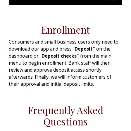
Enrollment
Consumers and small business users only need to
download our app and press "
Deposit"
on the
dashboard or "
Deposit checks"
from the main
menu to begin enrollment. Bank staff will then
review and approve deposit access shortly
afterwards. Finally, we will inform customers of
their approval and initial deposit limits.
Frequently Asked
Questions