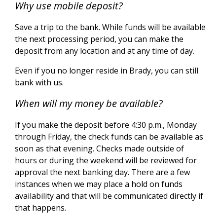
Why use mobile deposit?
Save a trip to the bank. While funds will be available
the next processing period, you can make the
deposit from any location and at any time of day.
Even if you no longer reside in Brady, you can still
bank with us.
When will my money be available?
If you make the deposit before 4:30 p.m., Monday
through Friday, the check funds can be available as
soon as that evening. Checks made outside of
hours or during the weekend will be reviewed for
approval the next banking day.
There are a few
instances when we may place a hold on funds
availability and that will be communicated directly if
that happens.