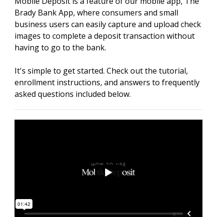
Mobile Deposit is a feature of our mobile app, The
Brady Bank App, where consumers and small
business users can easily capture and upload check
images to complete a deposit transaction without
having to go to the bank.
It's simple to get started. Check out the tutorial,
enrollment instructions, and answers to frequently
asked questions included below.