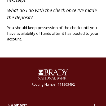
next steps.
What do I do with the check once I’ve made
the deposit?
You should keep possession of the check until you
have availability of funds after it has posted to your
account.
Brady National Bank
Routing Number 111303492
COMPANY