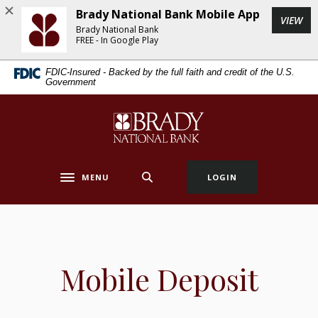
Home
Download
Brady National Bank Mobile App
(Op
VIEW
Skip
Acrobat
Brady National Bank
to
Reader
FREE - In Google Play
main
5.0
FDIC-Insured - Backed by the full faith and credit of the U.S.
content
or
Government
Skip
higher
to
to
Brady National Bank
footer
view
.pdf
files.
MENU
LOGIN
Toggle navigation
Mobile Deposit