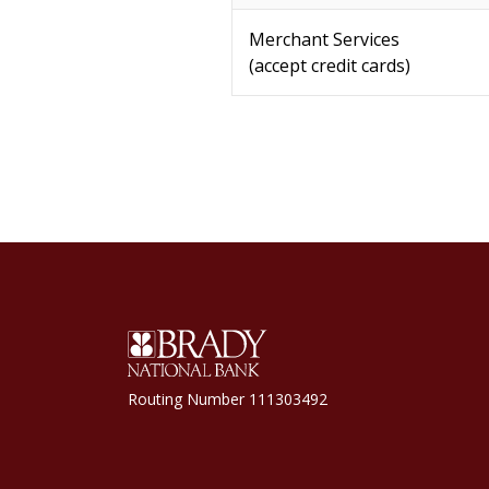
Merchant Services
(accept credit cards)
Brady National Bank
Routing Number 111303492