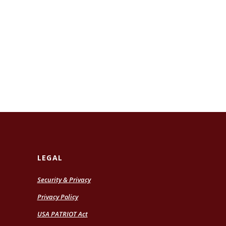
LEGAL
Security & Privacy
Privacy Policy
USA PATRIOT Act