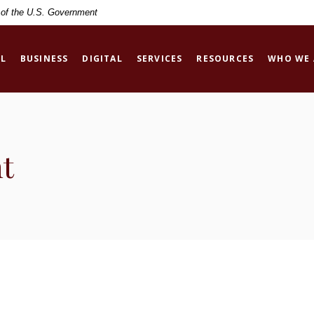
t of the U.S. Government
L
BUSINESS
DIGITAL
SERVICES
RESOURCES
WHO WE 
t