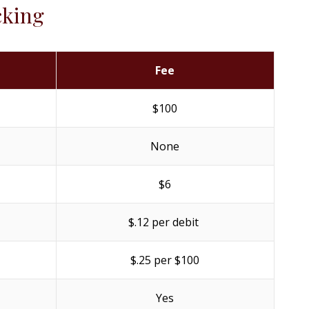
cking
Fee
$100
None
$6
$.12 per debit
$.25 per $100
Yes