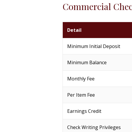
Commercial Che
Detail
Minimum Initial Deposit
Minimum Balance
Monthly Fee
Per Item Fee
Earnings Credit
Check Writing Privileges