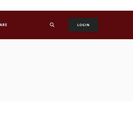
ARE
LOGIN