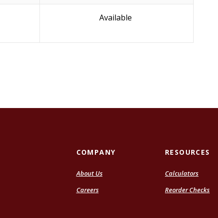
Available
COMPANY
RESOURCES
About Us
Calculators
Careers
Reorder Checks