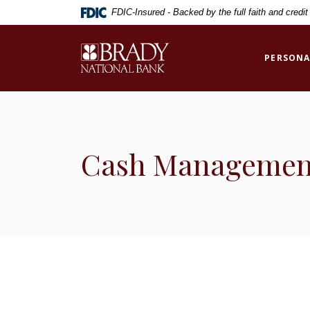
Home
Download
FDIC-Insured - Backed by the full faith and credi
Skip
Acrobat
to
Reader
Brady National Bank
main
5.0
PERSONA
content
or
Skip
higher
to
to
footer
view
.pdf
Cash Managemen
files.