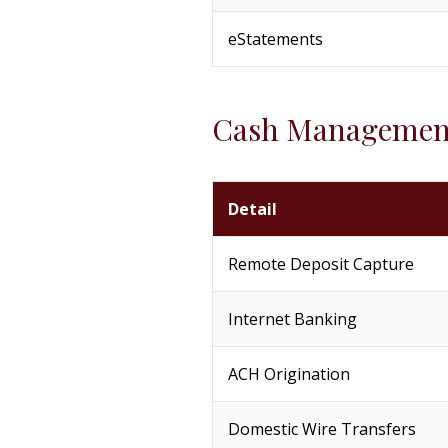
eStatements
Cash Managemen
Detail
Remote Deposit Capture
Internet Banking
ACH Origination
Domestic Wire Transfers