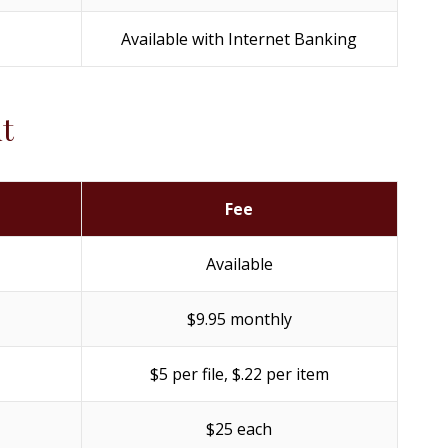
Available with Internet Banking
t
Fee
Available
$9.95 monthly
$5 per file, $.22 per item
$25 each