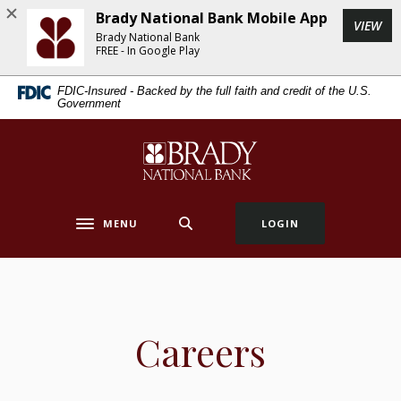
Home
Download
Brady National Bank Mobile App
(Op
VIEW
Skip
Acrobat
Brady National Bank
to
Reader
FREE - In Google Play
main
5.0
FDIC-Insured - Backed by the full faith and credit of the U.S.
content
or
Government
Skip
higher
to
to
Brady National Bank
footer
view
.pdf
files.
MENU
LOGIN
Toggle navigation
Careers