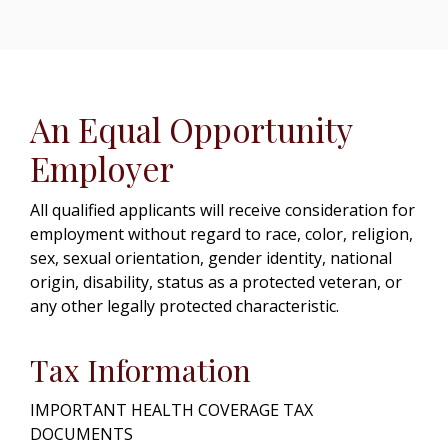
An Equal Opportunity
Employer
All qualified applicants will receive consideration for
employment without regard to race, color, religion,
sex, sexual orientation, gender identity, national
origin, disability, status as a protected veteran, or
any other legally protected characteristic.
Tax Information
IMPORTANT HEALTH COVERAGE TAX
DOCUMENTS