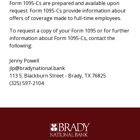
Form 1095-Cs are prepared and available upon
request. Form 1095-Cs provide information about
offers of coverage made to full-time employees.
To request a copy of your Form 1095 or for further
information about Form 1095-Cs, contact the
following:
Jenny Powell
jlp@bradynational.bank
113 S. Blackburn Street - Brady, TX 76825
(325) 597-2104
Brady National Bank