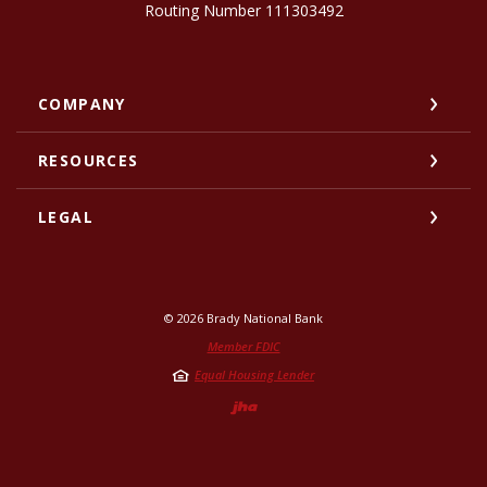
Routing Number 111303492
COMPANY
RESOURCES
LEGAL
©
2026
Brady National Bank
Member FDIC
Equal Housing Lender
Created by Jack He