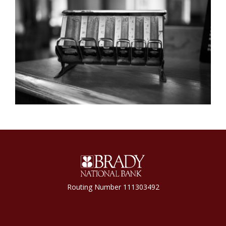
Brady National Bank
Routing Number 111303492