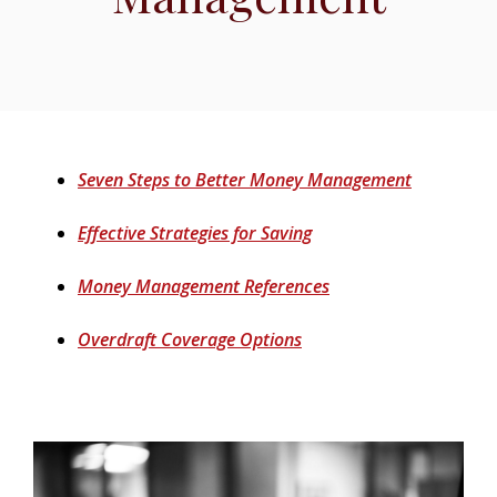
(Opens in 
Seven Steps to Better Money Management
(Opens in a new Windo
Effective Strategies for Saving
(Opens in a new Win
Money Management References
(Opens in a new Window
Overdraft Coverage Options