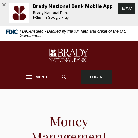
Home
Download
Brady National Bank Mobile App
(Op
VIEW
Skip
Acrobat
Brady National Bank
to
Reader
FREE - In Google Play
main
5.0
FDIC-Insured - Backed by the full faith and credit of the U.S.
content
or
Government
Skip
higher
to
to
Brady National Bank
footer
view
.pdf
files.
MENU
LOGIN
Toggle navigation
Money
Management