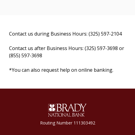
Contact us during Business Hours: (325) 597-2104
Contact us after Business Hours: (325) 597-3698 or
(855) 597-3698
*You can also request help on online banking.
Brady National Bank
Routing Number 111303492