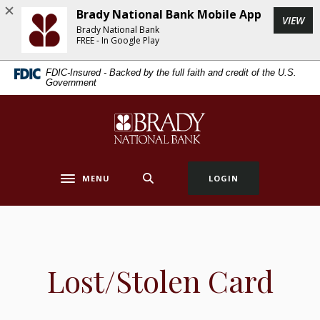
Home
Download
Brady National Bank Mobile App
(Op
VIEW
Skip
Acrobat
Brady National Bank
to
Reader
FREE - In Google Play
main
5.0
FDIC-Insured - Backed by the full faith and credit of the U.S.
content
or
Government
Skip
higher
to
to
Brady National Bank
footer
view
.pdf
files.
MENU
LOGIN
Toggle navigation
Lost/Stolen Card