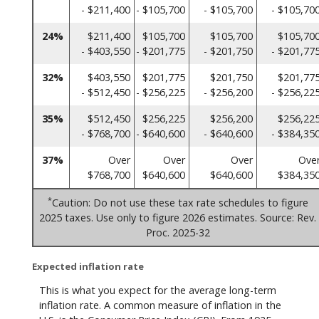
- $211,400
- $105,700
- $105,700
- $105,70
24%
$211,400
$105,700
$105,700
$105,70
- $403,550
- $201,775
- $201,750
- $201,77
32%
$403,550
$201,775
$201,750
$201,77
- $512,450
- $256,225
- $256,200
- $256,22
35%
$512,450
$256,225
$256,200
$256,22
- $768,700
- $640,600
- $640,600
- $384,35
37%
Over
Over
Over
Ove
$768,700
$640,600
$640,600
$384,35
*
Caution: Do not use these tax rate schedules to figure
2025 taxes. Use only to figure 2026 estimates. Source: Rev.
Proc. 2025-32
Expected inflation rate
This is what you expect for the average long-term
inflation rate. A common measure of inflation in the