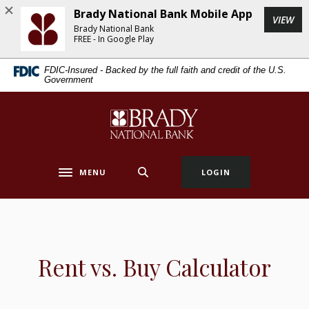
Home
Download
Brady National Bank Mobile App
(Op
VIEW
Skip
Acrobat
Brady National Bank
to
Reader
FREE - In Google Play
main
5.0
FDIC-Insured - Backed by the full faith and credit of the U.S.
content
or
Government
Skip
higher
to
to
Brady National Bank
footer
view
.pdf
files.
MENU
LOGIN
Toggle navigation
Rent vs. Buy Calculator