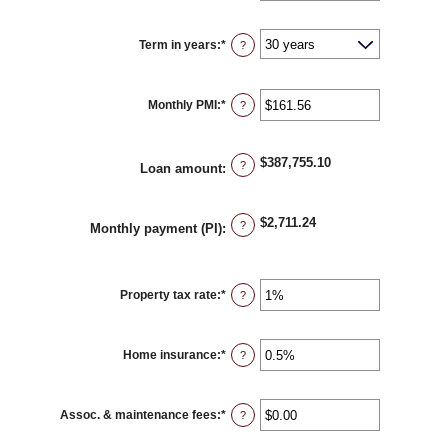
amount
between
0%
Term in years
:
*
and
?
50%
Monthly PMI
:
*
Enter
?
an
amount
between
$0.00
$387,755.10
and
?
Loan amount
:
$5,000.00
$2,711.24
?
Monthly payment (PI)
:
Property tax rate
:
*
Enter
?
an
amount
between
0%
Home insurance
:
*
and
Enter
?
20%
an
amount
between
0%
Assoc. & maintenance fees
:
*
and
Enter
?
10%
an
amount