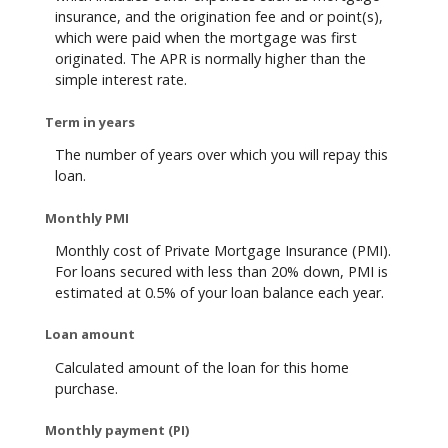
insurance, and the origination fee and or point(s),
which were paid when the mortgage was first
originated. The APR is normally higher than the
simple interest rate.
Term in years
The number of years over which you will repay this
loan.
Monthly PMI
Monthly cost of Private Mortgage Insurance (PMI).
For loans secured with less than 20% down, PMI is
estimated at 0.5% of your loan balance each year.
Loan amount
Calculated amount of the loan for this home
purchase.
Monthly payment (PI)