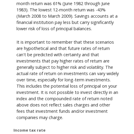
month return was 61% (June 1982 through June
1983). The lowest 12-month return was -43%
(March 2008 to March 2009). Savings accounts at a
financial institution pay less but carry significantly
lower risk of loss of principal balances.
It is important to remember that these scenarios
are hypothetical and that future rates of return
can't be predicted with certainty and that
investments that pay higher rates of return are
generally subject to higher risk and volatility. The
actual rate of return on investments can vary widely
over time, especially for long-term investments.
This includes the potential loss of principal on your
investment. It is not possible to invest directly in an
index and the compounded rate of return noted
above does not reflect sales charges and other
fees that investment funds and/or investment
companies may charge.
Income tax rate