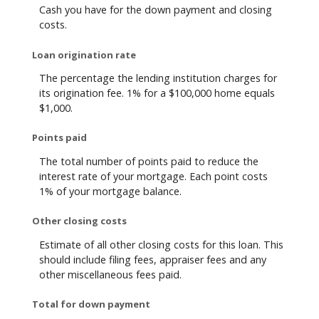
Cash you have for the down payment and closing
costs.
Loan origination rate
The percentage the lending institution charges for
its origination fee. 1% for a $100,000 home equals
$1,000.
Points paid
The total number of points paid to reduce the
interest rate of your mortgage. Each point costs
1% of your mortgage balance.
Other closing costs
Estimate of all other closing costs for this loan. This
should include filing fees, appraiser fees and any
other miscellaneous fees paid.
Total for down payment