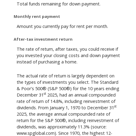
Total funds remaining for down payment.
Monthly rent payment
Amount you currently pay for rent per month.
After-tax investment return
The rate of return, after taxes, you could receive if
you invested your closing costs and down payment
instead of purchasing a home.
The actual rate of return is largely dependent on
the types of investments you select. The Standard
& Poor's 500® (S&P 500®) for the 10 years ending
st
December 31
2025, had an annual compounded
rate of return of 14.8%, including reinvestment of
st
dividends. From January 1, 1970 to December 31
2025, the average annual compounded rate of
return for the S&P 500®, including reinvestment of
dividends, was approximately 11.3% (source:
www.spglobal.com). Since 1970, the highest 12-