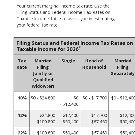
Your current marginal income tax rate. Use the
‘Filing Status and Federal Income Tax Rates on
Taxable Income’ table to assist you in estimating
your federal tax rate.
Filing Status and Federal Income Tax Rates on
*
Taxable Income for 2026
Tax
Married
Single
Head of
Married
Rate
Filing
Household
Filing
Jointly or
Separately
Qualified
Widow(er)
10%
$0 - $24,800
$0
$0 - $17,700
$0 - $12,40
- $12,400
12%
$24,800
$12,400
$17,700
$12,40
- $100,800
- $50,400
- $67,450
- $50,40
22%
$100,800
$50,400
$67,450
$50,40