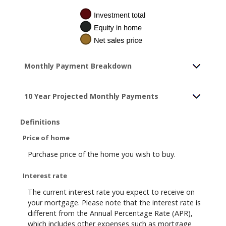
Monthly Payment Breakdown
10 Year Projected Monthly Payments
Definitions
Price of home
Purchase price of the home you wish to buy.
Interest rate
The current interest rate you expect to receive on
your mortgage. Please note that the interest rate is
different from the Annual Percentage Rate (APR),
which includes other expenses such as mortgage