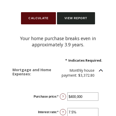
Your home purchase breaks even in
approximately 3.9 years.
*
Indicates Required.
Mortgage and Home
Monthly house
Expenses:
payment: $3,372.80
Purchase price
:
*
Enter
?
an
amount
between
$0
Interest rate
:
*
and
Enter
?
$250,000,000
an