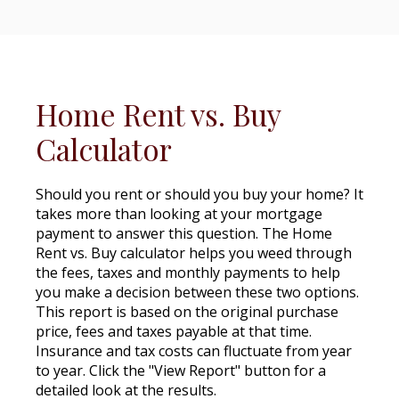
Home Rent vs. Buy
Calculator
Should you rent or should you buy your home? It
takes more than looking at your mortgage
payment to answer this question. The Home
Rent vs. Buy calculator helps you weed through
the fees, taxes and monthly payments to help
you make a decision between these two options.
This report is based on the original purchase
price, fees and taxes payable at that time.
Insurance and tax costs can fluctuate from year
to year. Click the "View Report" button for a
detailed look at the results.