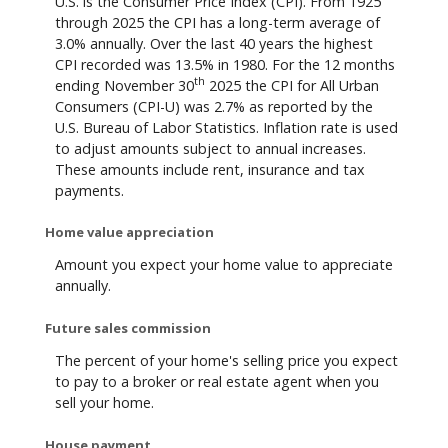
U.S. is the Consumer Price Index (CPI). From 1925
through 2025 the CPI has a long-term average of
3.0% annually. Over the last 40 years the highest
CPI recorded was 13.5% in 1980. For the 12 months
th
ending November 30
2025 the CPI for All Urban
Consumers (CPI-U) was 2.7% as reported by the
U.S. Bureau of Labor Statistics. Inflation rate is used
to adjust amounts subject to annual increases.
These amounts include rent, insurance and tax
payments.
Home value appreciation
Amount you expect your home value to appreciate
annually.
Future sales commission
The percent of your home's selling price you expect
to pay to a broker or real estate agent when you
sell your home.
House payment