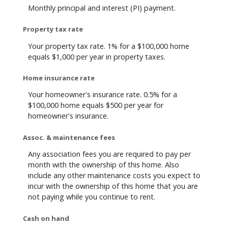
Monthly principal and interest (PI) payment.
Property tax rate
Your property tax rate. 1% for a $100,000 home
equals $1,000 per year in property taxes.
Home insurance rate
Your homeowner's insurance rate. 0.5% for a
$100,000 home equals $500 per year for
homeowner's insurance.
Assoc. & maintenance fees
Any association fees you are required to pay per
month with the ownership of this home. Also
include any other maintenance costs you expect to
incur with the ownership of this home that you are
not paying while you continue to rent.
Cash on hand