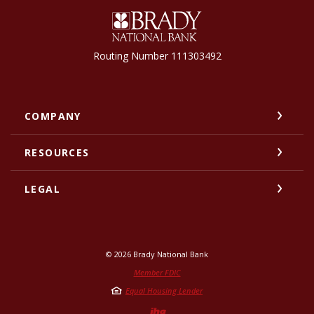
Brady National Bank
Routing Number 111303492
COMPANY
RESOURCES
LEGAL
©
2026
Brady National Bank
Member FDIC
Equal Housing Lender
Created by Jack He