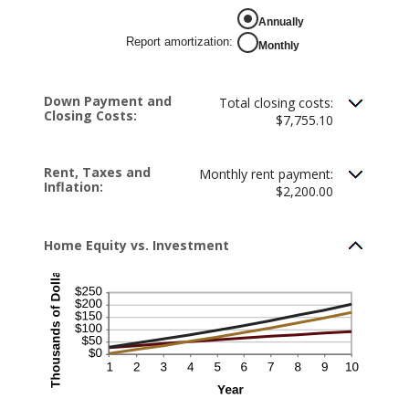
between
-$20,000.00
Annually
and
$20,000.00
Report amortization
:
Monthly
Down Payment and
Total closing costs:
Closing Costs:
$7,755.10
Rent, Taxes and
Monthly rent payment:
Inflation:
$2,200.00
Home Equity vs. Investment