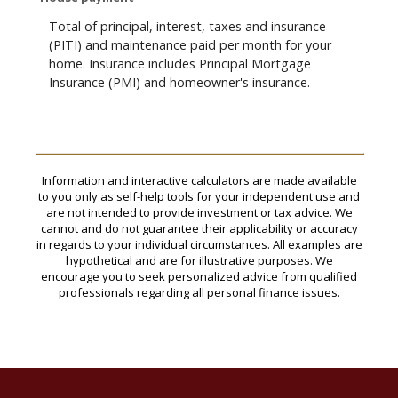
Total of principal, interest, taxes and insurance
(PITI) and maintenance paid per month for your
home. Insurance includes Principal Mortgage
Insurance (PMI) and homeowner's insurance.
Information and interactive calculators are made available
to you only as self-help tools for your independent use and
are not intended to provide investment or tax advice. We
cannot and do not guarantee their applicability or accuracy
in regards to your individual circumstances. All examples are
hypothetical and are for illustrative purposes. We
encourage you to seek personalized advice from qualified
professionals regarding all personal finance issues.