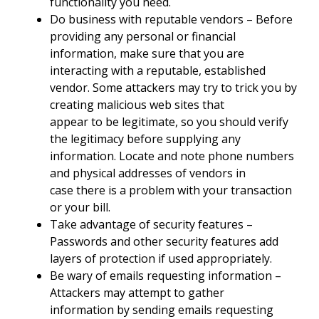
functionality you need.
Do business with reputable vendors – Before
providing any personal or financial
information, make sure that you are
interacting with a reputable, established
vendor. Some attackers may try to trick you by
creating malicious web sites that
appear to be legitimate, so you should verify
the legitimacy before supplying any
information. Locate and note phone numbers
and physical addresses of vendors in
case there is a problem with your transaction
or your bill.
Take advantage of security features –
Passwords and other security features add
layers of protection if used appropriately.
Be wary of emails requesting information –
Attackers may attempt to gather
information by sending emails requesting