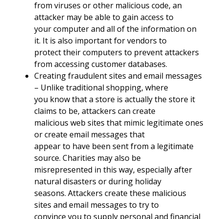
from viruses or other malicious code, an
attacker may be able to gain access to
your computer and all of the information on
it. It is also important for vendors to
protect their computers to prevent attackers
from accessing customer databases.
Creating fraudulent sites and email messages
– Unlike traditional shopping, where
you know that a store is actually the store it
claims to be, attackers can create
malicious web sites that mimic legitimate ones
or create email messages that
appear to have been sent from a legitimate
source. Charities may also be
misrepresented in this way, especially after
natural disasters or during holiday
seasons. Attackers create these malicious
sites and email messages to try to
convince you to supply personal and financial