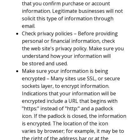
that you confirm purchase or account
information. Legitimate businesses will not
solicit this type of information through
email.
Check privacy policies – Before providing
personal or financial information, check
the web site's privacy policy. Make sure you
understand how your information will
be stored and used.
Make sure your information is being
encrypted – Many sites use SSL, or secure
sockets layer, to encrypt information.
Indications that your information will be
encrypted include a URL that begins with
"https:" instead of "http:" and a padlock
icon. If the padlock is closed, the information
is encrypted. The location of the icon
varies by browser; for example, it may be to
the right of the address bar or at the