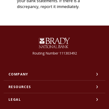
your bank statements. If there is a
discrepancy, report it immediately.
Brady National Bank
Routing Number 111303492
COMPANY
RESOURCES
LEGAL