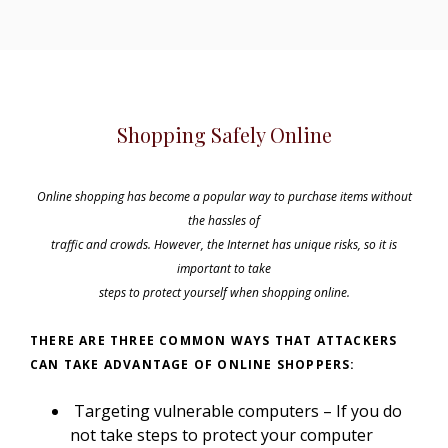
Shopping Safely Online
Online shopping has become a popular way to purchase items without
the hassles of
traffic and crowds. However, the Internet has unique risks, so it is
important to take
steps to protect yourself when shopping online.
THERE ARE THREE COMMON WAYS THAT ATTACKERS
CAN TAKE ADVANTAGE OF ONLINE SHOPPERS:
Targeting vulnerable computers – If you do
not take steps to protect your computer