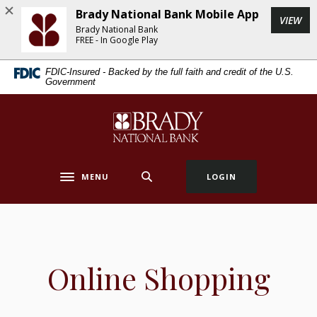
Home
Download
Brady National Bank Mobile App
(Op
VIEW
Skip
Acrobat
Brady National Bank
to
Reader
FREE - In Google Play
main
5.0
FDIC-Insured - Backed by the full faith and credit of the U.S.
content
or
Government
Skip
higher
to
to
Brady National Bank
footer
view
.pdf
files.
MENU
LOGIN
Toggle navigation
Online Shopping