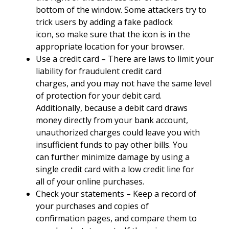
bottom of the window. Some attackers try to
trick users by adding a fake padlock
icon, so make sure that the icon is in the
appropriate location for your browser.
Use a credit card – There are laws to limit your
liability for fraudulent credit card
charges, and you may not have the same level
of protection for your debit card.
Additionally, because a debit card draws
money directly from your bank account,
unauthorized charges could leave you with
insufficient funds to pay other bills. You
can further minimize damage by using a
single credit card with a low credit line for
all of your online purchases.
Check your statements – Keep a record of
your purchases and copies of
confirmation pages, and compare them to