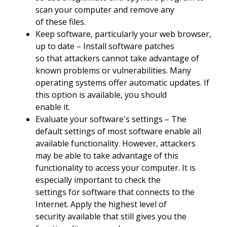
scan your computer and remove any
of these files.
Keep software, particularly your web browser,
up to date – Install software patches
so that attackers cannot take advantage of
known problems or vulnerabilities. Many
operating systems offer automatic updates. If
this option is available, you should
enable it.
Evaluate your software's settings – The
default settings of most software enable all
available functionality. However, attackers
may be able to take advantage of this
functionality to access your computer. It is
especially important to check the
settings for software that connects to the
Internet. Apply the highest level of
security available that still gives you the