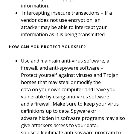
information.
Intercepting insecure transactions – If a
vendor does not use encryption, an
attacker may be able to intercept your
information as it is being transmitted.
HOW CAN YOU PROTECT YOURSELF?
Use and maintain anti-virus software, a
firewall, and anti-spyware software –
Protect yourself against viruses and Trojan
horses that may steal or modify the
data on your own computer and leave you
vulnerable by using anti-virus software
and a firewall. Make sure to keep your virus
definitions up to date. Spyware or
adware hidden in software programs may also
give attackers access to your data,
so use a legitimate anti-spyware program to