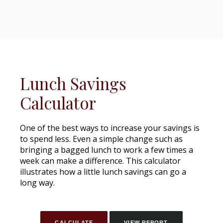
Lunch Savings
Calculator
One of the best ways to increase your savings is
to spend less. Even a simple change such as
bringing a bagged lunch to work a few times a
week can make a difference. This calculator
illustrates how a little lunch savings can go a
long way.