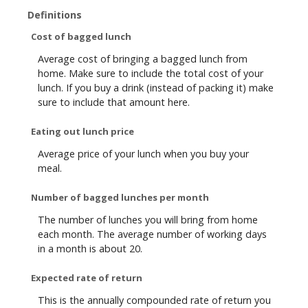
Definitions
Cost of bagged lunch
Average cost of bringing a bagged lunch from
home. Make sure to include the total cost of your
lunch. If you buy a drink (instead of packing it) make
sure to include that amount here.
Eating out lunch price
Average price of your lunch when you buy your
meal.
Number of bagged lunches per month
The number of lunches you will bring from home
each month. The average number of working days
in a month is about 20.
Expected rate of return
This is the annually compounded rate of return you