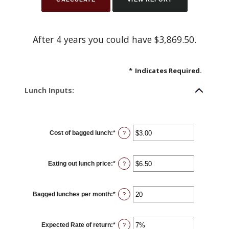
After 4 years you could have $3,869.50.
*
Indicates Required.
Lunch Inputs:
Cost of bagged lunch
:
*
Enter
?
an
amount
between
$1.00
Eating out lunch price
:
*
and
Enter
?
$50.00
an
amount
between
$1.00
Bagged lunches per month
:
*
and
Enter
?
$50.00
an
amount
between
1
Expected Rate of return
:
*
and
Enter
?