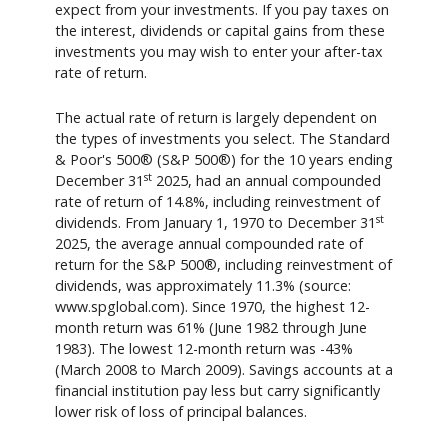
expect from your investments. If you pay taxes on
the interest, dividends or capital gains from these
investments you may wish to enter your after-tax
rate of return.
The actual rate of return is largely dependent on
the types of investments you select. The Standard
& Poor's 500® (S&P 500®) for the 10 years ending
st
December 31
2025, had an annual compounded
rate of return of 14.8%, including reinvestment of
st
dividends. From January 1, 1970 to December 31
2025, the average annual compounded rate of
return for the S&P 500®, including reinvestment of
dividends, was approximately 11.3% (source:
www.spglobal.com). Since 1970, the highest 12-
month return was 61% (June 1982 through June
1983). The lowest 12-month return was -43%
(March 2008 to March 2009). Savings accounts at a
financial institution pay less but carry significantly
lower risk of loss of principal balances.