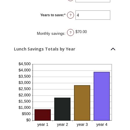
30
an
amount
between
0%
Years to save
:
*
and
Enter
?
20%
an
amount
between
1
$70.00
and
?
Monthly savings
:
20
Lunch Savings Totals by Year