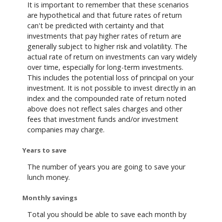
It is important to remember that these scenarios
are hypothetical and that future rates of return
can't be predicted with certainty and that
investments that pay higher rates of return are
generally subject to higher risk and volatility. The
actual rate of return on investments can vary widely
over time, especially for long-term investments.
This includes the potential loss of principal on your
investment. It is not possible to invest directly in an
index and the compounded rate of return noted
above does not reflect sales charges and other
fees that investment funds and/or investment
companies may charge.
Years to save
The number of years you are going to save your
lunch money.
Monthly savings
Total you should be able to save each month by