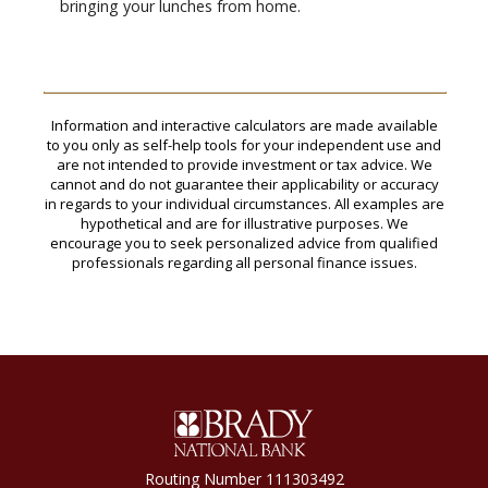
bringing your lunches from home.
Information and interactive calculators are made available
to you only as self-help tools for your independent use and
are not intended to provide investment or tax advice. We
cannot and do not guarantee their applicability or accuracy
in regards to your individual circumstances. All examples are
hypothetical and are for illustrative purposes. We
encourage you to seek personalized advice from qualified
professionals regarding all personal finance issues.
Brady National Bank
Routing Number 111303492