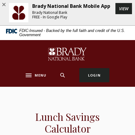
Home
Download
Brady National Bank Mobile App
(Op
VIEW
Skip
Acrobat
Brady National Bank
to
Reader
FREE - In Google Play
main
5.0
FDIC-Insured - Backed by the full faith and credit of the U.S.
content
or
Government
Skip
higher
to
to
Brady National Bank
footer
view
.pdf
files.
MENU
LOGIN
Toggle navigation
Lunch Savings
Calculator