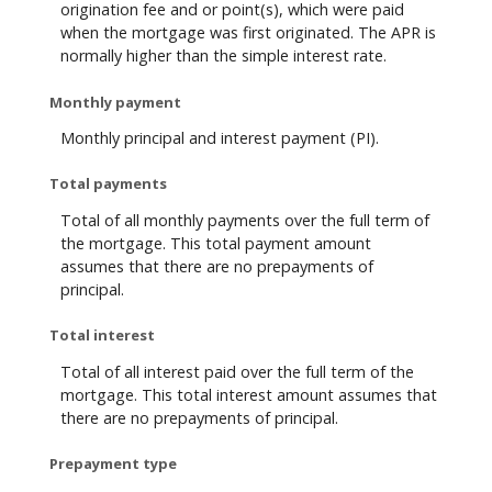
origination fee and or point(s), which were paid
when the mortgage was first originated. The APR is
normally higher than the simple interest rate.
Monthly payment
Monthly principal and interest payment (PI).
Total payments
Total of all monthly payments over the full term of
the mortgage. This total payment amount
assumes that there are no prepayments of
principal.
Total interest
Total of all interest paid over the full term of the
mortgage. This total interest amount assumes that
there are no prepayments of principal.
Prepayment type