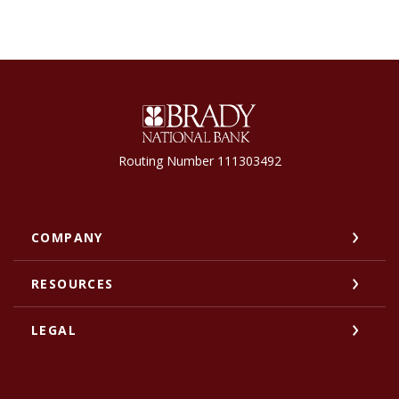
Brady National Bank
Routing Number 111303492
COMPANY
RESOURCES
LEGAL