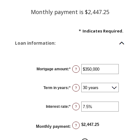
Monthly payment is $2,447.25
*
Indicates Required.
Loan information:
Mortgage amount
:
*
Enter
?
an
amount
between
$0
Term in years
:
*
and
?
$250,000,000
Interest rate
:
*
Enter
?
an
amount
between
0%
$2,447.25
and
?
Monthly payment
:
50%