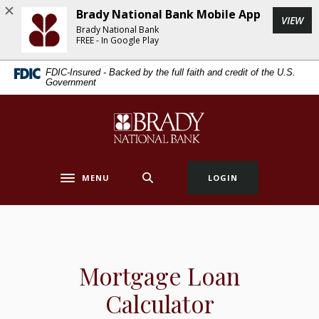
Home
Download
Brady National Bank Mobile App
(Op
VIEW
Skip
Acrobat
Brady National Bank
to
Reader
FREE - In Google Play
main
5.0
FDIC-Insured - Backed by the full faith and credit of the U.S.
content
or
Government
Skip
higher
to
to
Brady National Bank
footer
view
.pdf
files.
MENU
LOGIN
Toggle navigation
Mortgage Loan
Calculator