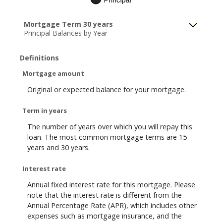
Mortgage Term 30 years
Principal Balances by Year
Definitions
Mortgage amount
Original or expected balance for your mortgage.
Term in years
The number of years over which you will repay this
loan. The most common mortgage terms are 15
years and 30 years.
Interest rate
Annual fixed interest rate for this mortgage. Please
note that the interest rate is different from the
Annual Percentage Rate (APR), which includes other
expenses such as mortgage insurance, and the