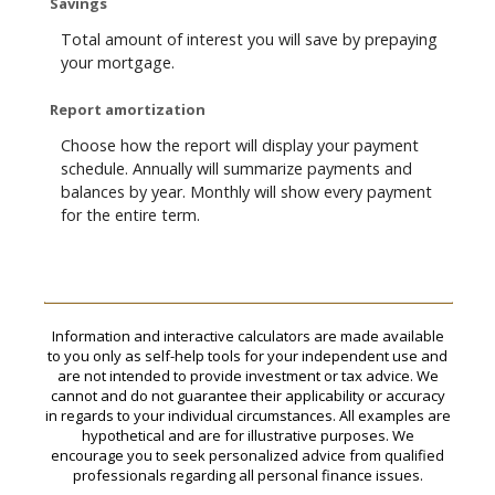
Savings
Total amount of interest you will save by prepaying
your mortgage.
Report amortization
Choose how the report will display your payment
schedule. Annually will summarize payments and
balances by year. Monthly will show every payment
for the entire term.
Information and interactive calculators are made available
to you only as self-help tools for your independent use and
are not intended to provide investment or tax advice. We
cannot and do not guarantee their applicability or accuracy
in regards to your individual circumstances. All examples are
hypothetical and are for illustrative purposes. We
encourage you to seek personalized advice from qualified
professionals regarding all personal finance issues.