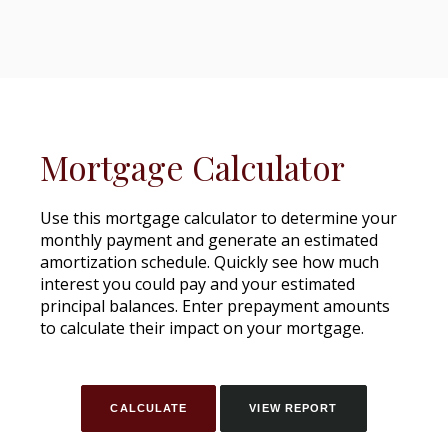
Mortgage Calculator
Use this mortgage calculator to determine your
monthly payment and generate an estimated
amortization schedule. Quickly see how much
interest you could pay and your estimated
principal balances. Enter prepayment amounts
to calculate their impact on your mortgage.