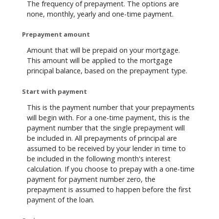
The frequency of prepayment. The options are
none, monthly, yearly and one-time payment.
Prepayment amount
Amount that will be prepaid on your mortgage.
This amount will be applied to the mortgage
principal balance, based on the prepayment type.
Start with payment
This is the payment number that your prepayments
will begin with. For a one-time payment, this is the
payment number that the single prepayment will
be included in. All prepayments of principal are
assumed to be received by your lender in time to
be included in the following month's interest
calculation. If you choose to prepay with a one-time
payment for payment number zero, the
prepayment is assumed to happen before the first
payment of the loan.