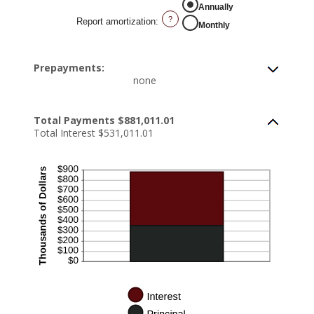
Annually
?
Report amortization
:
Monthly
Prepayments:
none
Total Payments $881,011.01
Total Interest $531,011.01