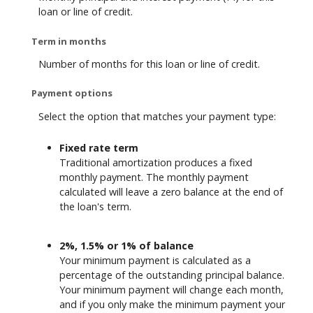
loan or line of credit.
Term in months
Number of months for this loan or line of credit.
Payment options
Select the option that matches your payment type:
Fixed rate term
Traditional amortization produces a fixed
monthly payment. The monthly payment
calculated will leave a zero balance at the end of
the loan's term.
2%, 1.5% or 1% of balance
Your minimum payment is calculated as a
percentage of the outstanding principal balance.
Your minimum payment will change each month,
and if you only make the minimum payment your