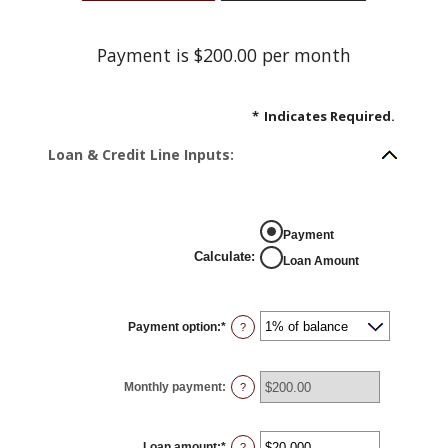
Payment is $200.00 per month
*
Indicates Required.
Loan & Credit Line Inputs:
Payment
Calculate
:
Loan Amount
Payment option
:
*
?
Monthly payment
:
?
Loan amount
:
*
Enter
?