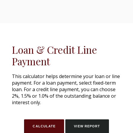
Loan & Credit Line
Payment
This calculator helps determine your loan or line
payment. For a loan payment, select fixed-term
loan. For a credit line payment, you can choose
2%, 1.5% or 1.0% of the outstanding balance or
interest only.