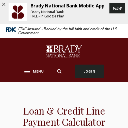
Home
Download
Brady National Bank Mobile App
(Op
VIEW
Skip
Acrobat
Brady National Bank
to
Reader
FREE - In Google Play
main
5.0
FDIC-Insured - Backed by the full faith and credit of the U.S.
content
or
Government
Skip
higher
to
to
Brady National Bank
footer
view
.pdf
files.
MENU
LOGIN
Toggle navigation
Loan & Credit Line
Payment Calculator