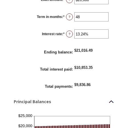
an
amount
between
$100
Term in months
:
*
and
Enter
?
$5,000,000
an
amount
between
1
Interest rate
:
*
and
Enter
?
360
an
amount
between
0%
$21,016.49
and
Ending balance
:
25%
$10,853.35
Total interest paid
:
$9,836.86
Total payments
:
Principal Balances