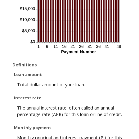
Definitions
Loan amount
Total dollar amount of your loan.
Interest rate
The annual interest rate, often called an annual
percentage rate (APR) for this loan or line of credit.
Monthly payment
Monthly principal and interest payment (PI) for this