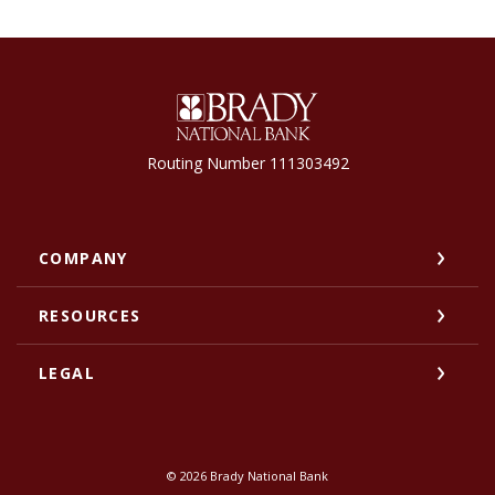
Brady National Bank
Routing Number 111303492
COMPANY
RESOURCES
LEGAL
©
2026
Brady National Bank