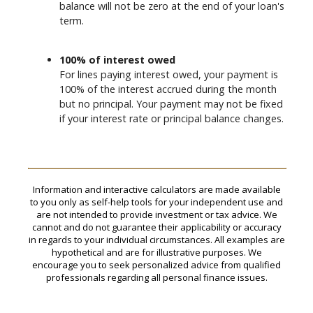
balance will not be zero at the end of your loan's
term.
100% of interest owed
For lines paying interest owed, your payment is
100% of the interest accrued during the month
but no principal. Your payment may not be fixed
if your interest rate or principal balance changes.
Information and interactive calculators are made available
to you only as self-help tools for your independent use and
are not intended to provide investment or tax advice. We
cannot and do not guarantee their applicability or accuracy
in regards to your individual circumstances. All examples are
hypothetical and are for illustrative purposes. We
encourage you to seek personalized advice from qualified
professionals regarding all personal finance issues.